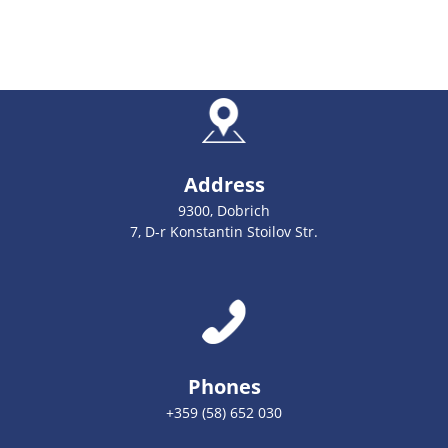
Address
9300, Dobrich
7, D-r Konstantin Stoilov Str.
Phones
+359 (58) 652 030