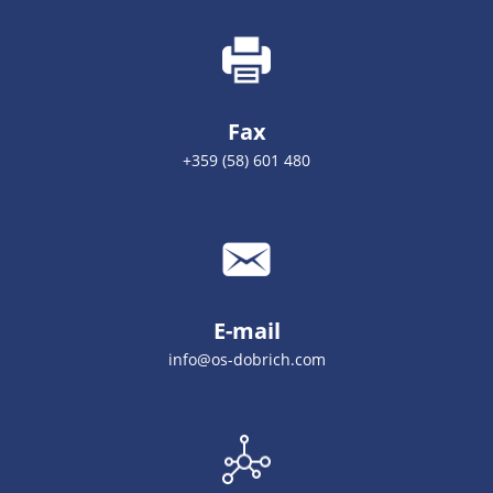
Fax
+359 (58) 601 480
E-mail
info@os-dobrich.com