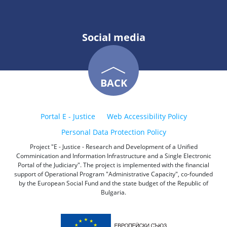
Social media
BACK
Portal E - Justice
Web Accessibility Policy
Personal Data Protection Policy
Project "E - Justice - Research and Development of a Unified
Comminication and Information Infrastructure and a Single Electronic
Portal of the Judiciary". The project is implemented with the financial
support of Operational Program "Administrative Capacity", co-founded
by the European Social Fund and the state budget of the Republic of
Bulgaria.