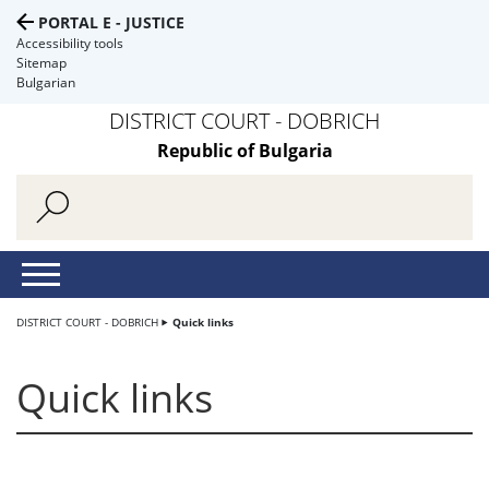
PORTAL E - JUSTICE
Accessibility tools
Sitemap
Bulgarian
DISTRICT COURT - DOBRICH
Republic of Bulgaria
DISTRICT COURT - DOBRICH
Quick links
Quick links